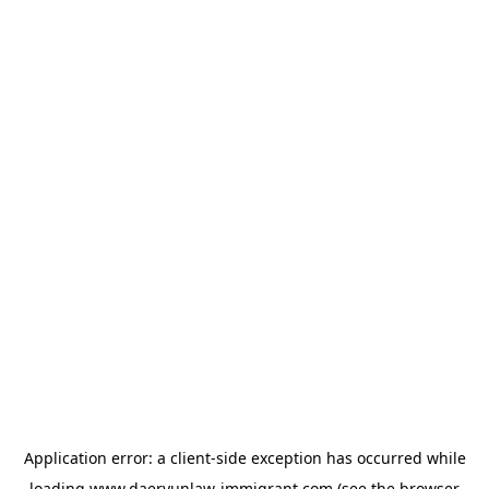
Application error: a
client
-side exception has occurred while
loading
www.daeryunlaw-immigrant.com
(see the
browser