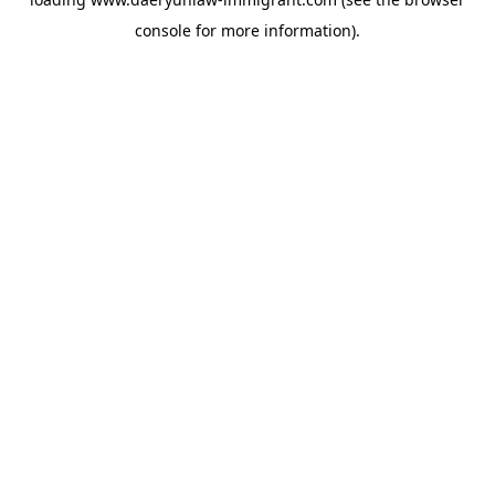
console
for more information).