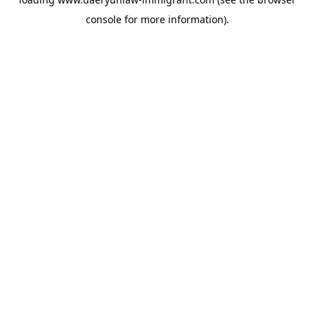
console
for more information).