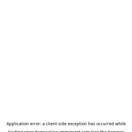
Application error: a
client
-side exception has occurred while
loading
www.daeryunlaw-immigrant.com
(see the
browser