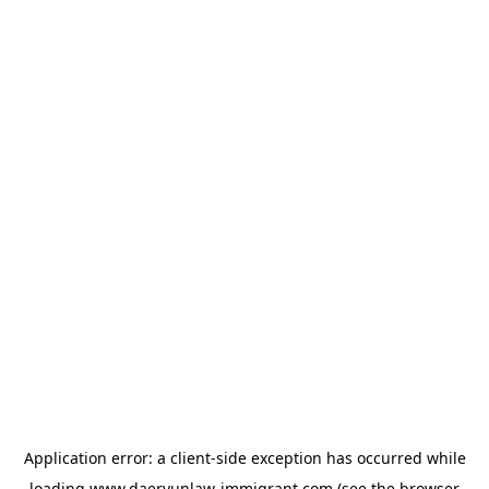
Application error: a
client
-side exception has occurred while
loading
www.daeryunlaw-immigrant.com
(see the
browser