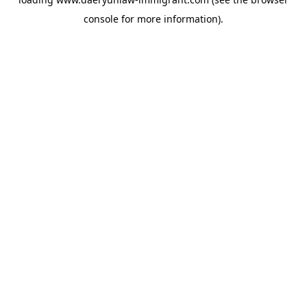
console
for more information).