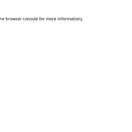
the
browser console
for more information).