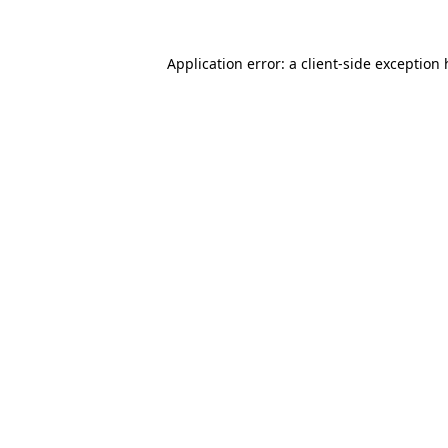
Application error: a
client
-side exception