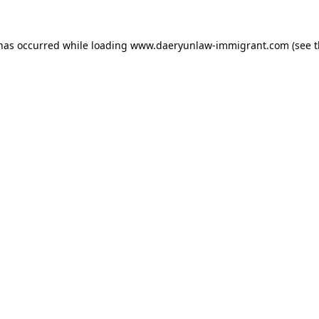
 has occurred while loading
www.daeryunlaw-immigrant.com
(see 